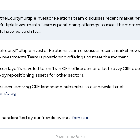
es, the EquityMultiple Investor Relations team discusses recent market
ultiple Investments Team is positioning offerings to meet the moment
s have led to shifts...
 the EquityMultiple Investor Relations team discusses recent market ne
e Investments Team is positioning offerings to meet the moment.
 tech layoffs have led to shifts in CRE office demand, but savvy CRE op
e by repositioning assets for other sectors.
e ever-evolving CRE landscape, subscribe to our newsletter at
com/blog
s handcrafted by our friends over at:
fame.so
Powered by
Fame