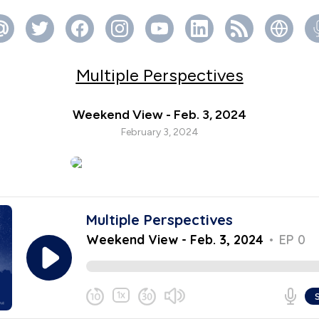
Multiple Perspectives
Weekend View - Feb. 3, 2024
February 3, 2024