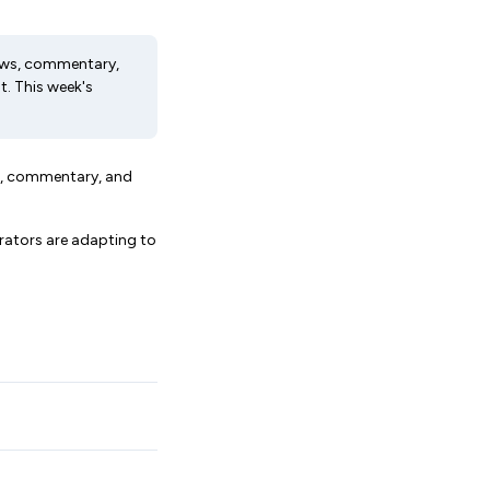
 news, commentary,
. This week's
ws, commentary, and
erators are adapting to