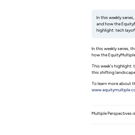
In this weekly seri
and how the EquityM
highlight: tech layoff
In this weekly series,
how the EquityMultipl
This week's highlight:
this shifting landscap
To learn more about th
www.equitymultiple.
Multiple Perspectives i