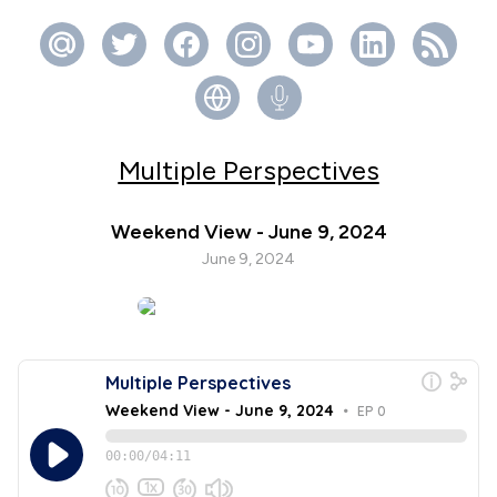
Multiple Perspectives
Weekend View - June 9, 2024
June 9, 2024