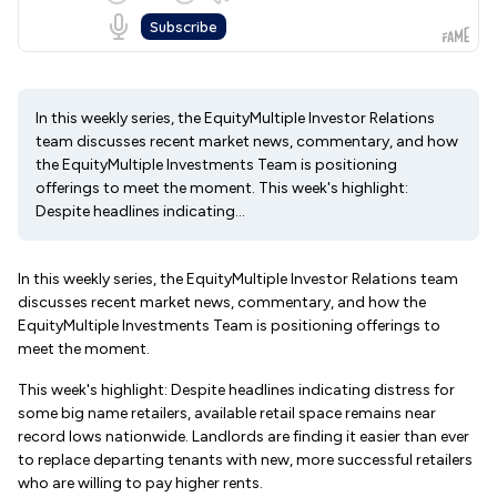
In this weekly series, the EquityMultiple Investor Relations
team discusses recent market news, commentary, and how
the EquityMultiple Investments Team is positioning
offerings to meet the moment. This week's highlight:
Despite headlines indicating...
In this weekly series, the EquityMultiple Investor Relations team
discusses recent market news, commentary, and how the
EquityMultiple Investments Team is positioning offerings to
meet the moment.
This week's highlight: Despite headlines indicating distress for
some big name retailers, available retail space remains near
record lows nationwide. Landlords are finding it easier than ever
to replace departing tenants with new, more successful retailers
who are willing to pay higher rents.