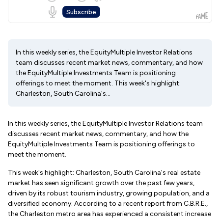
In this weekly series, the EquityMultiple Investor Relations
team discusses recent market news, commentary, and how
the EquityMultiple Investments Team is positioning
offerings to meet the moment. This week's highlight:
Charleston, South Carolina's...
In this weekly series, the EquityMultiple Investor Relations team
discusses recent market news, commentary, and how the
EquityMultiple Investments Team is positioning offerings to
meet the moment.
This week's highlight: Charleston, South Carolina's real estate
market has seen significant growth over the past few years,
driven by its robust tourism industry, growing population, and a
diversified economy. According to a recent report from C.B.R.E.,
the Charleston metro area has experienced a consistent increase