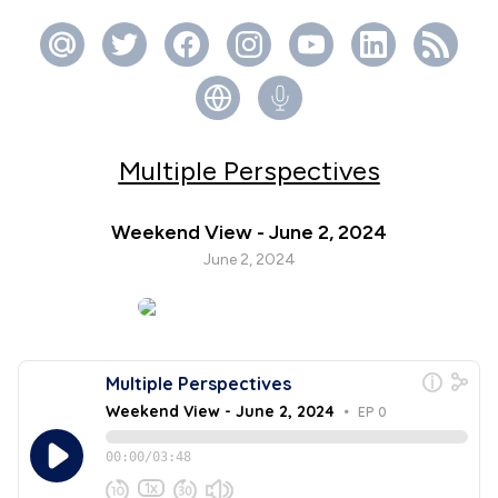
Multiple Perspectives
Weekend View - June 2, 2024
June 2, 2024