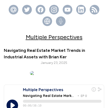
Multiple Perspectives
Navigating Real Estate Market Trends in
Industrial Assets with Brian Ker
January 23, 2025