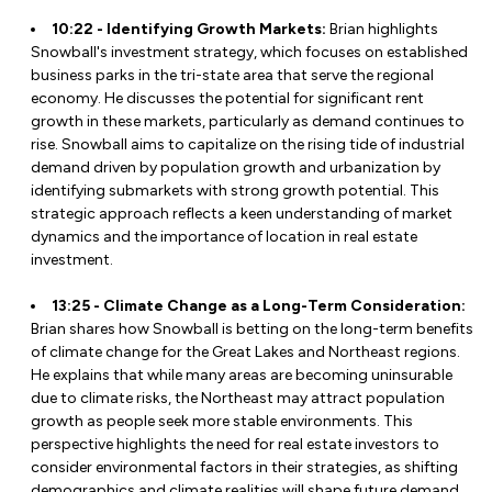
10:22 - Identifying Growth Markets:
Brian highlights
Snowball's investment strategy, which focuses on established
business parks in the tri-state area that serve the regional
economy. He discusses the potential for significant rent
growth in these markets, particularly as demand continues to
rise. Snowball aims to capitalize on the rising tide of industrial
demand driven by population growth and urbanization by
identifying submarkets with strong growth potential. This
strategic approach reflects a keen understanding of market
dynamics and the importance of location in real estate
investment.
13:25 - Climate Change as a Long-Term Consideration:
Brian shares how Snowball is betting on the long-term benefits
of climate change for the Great Lakes and Northeast regions.
He explains that while many areas are becoming uninsurable
due to climate risks, the Northeast may attract population
growth as people seek more stable environments. This
perspective highlights the need for real estate investors to
consider environmental factors in their strategies, as shifting
demographics and climate realities will shape future demand.