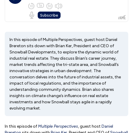
In this episode of Multiple Perspectives, guest host Daniel
Brereton sits down with Brian Ker, President and CEO of
Snowball Developments, to explore the dynamic world of
industrial real estate. They discuss Brian’s career journey,
market trends affecting the tri-state area, and Snowball’s
innovative strategies in urban development. The
conversation delves into the future of industrial assets, the
impact of local regulations, and the importance of
understanding community dynamics. Brian also shares
insights on climate change’s influence on real estate
investments and how Snowball stays agile in a rapidly
evolving market.
In this episode of
Multiple Perspectives
, guest host
Daniel
Brereton
sits down with
Brian Ker
, President and CEO of
Snowball