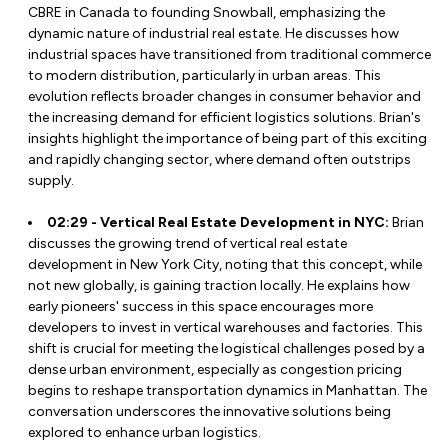
CBRE in Canada to founding Snowball, emphasizing the
dynamic nature of industrial real estate. He discusses how
industrial spaces have transitioned from traditional commerce
to modern distribution, particularly in urban areas. This
evolution reflects broader changes in consumer behavior and
the increasing demand for efficient logistics solutions. Brian's
insights highlight the importance of being part of this exciting
and rapidly changing sector, where demand often outstrips
supply.
02:29 - Vertical Real Estate Development in NYC:
Brian
discusses the growing trend of vertical real estate
development in New York City, noting that this concept, while
not new globally, is gaining traction locally. He explains how
early pioneers' success in this space encourages more
developers to invest in vertical warehouses and factories. This
shift is crucial for meeting the logistical challenges posed by a
dense urban environment, especially as congestion pricing
begins to reshape transportation dynamics in Manhattan. The
conversation underscores the innovative solutions being
explored to enhance urban logistics.