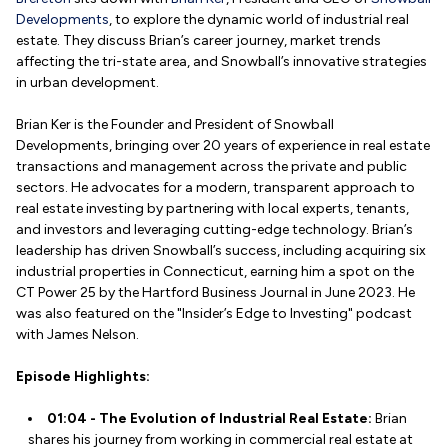
Developments
, to explore the dynamic world of industrial real
estate. They discuss Brian’s career journey, market trends
affecting the tri-state area, and Snowball’s innovative strategies
in urban development.
Brian Ker is the Founder and President of Snowball
Developments, bringing over 20 years of experience in real estate
transactions and management across the private and public
sectors. He advocates for a modern, transparent approach to
real estate investing by partnering with local experts, tenants,
and investors and leveraging cutting-edge technology. Brian’s
leadership has driven Snowball’s success, including acquiring six
industrial properties in Connecticut, earning him a spot on the
CT Power 25 by the Hartford Business Journal in June 2023. He
was also featured on the "Insider’s Edge to Investing" podcast
with James Nelson.
Episode Highlights:
01:04 - The Evolution of Industrial Real Estate:
Brian
shares his journey from working in commercial real estate at