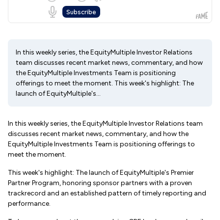
In this weekly series, the EquityMultiple Investor Relations
team discusses recent market news, commentary, and how
the EquityMultiple Investments Team is positioning
offerings to meet the moment. This week's highlight: The
launch of EquityMultiple's...
In this weekly series, the EquityMultiple Investor Relations team
discusses recent market news, commentary, and how the
EquityMultiple Investments Team is positioning offerings to
meet the moment.
This week's highlight: The launch of EquityMultiple's Premier
Partner Program, honoring sponsor partners with a proven
trackrecord and an established pattern of timely reporting and
performance.