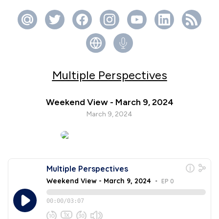
Multiple Perspectives
Weekend View - March 9, 2024
March 9, 2024