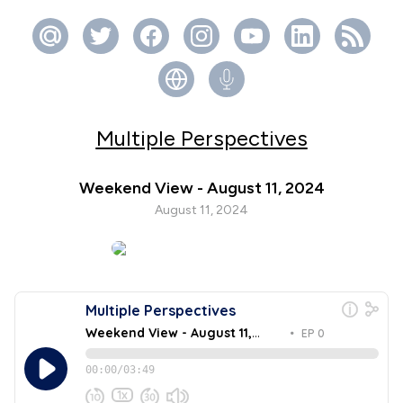
Multiple Perspectives
Weekend View - August 11, 2024
August 11, 2024