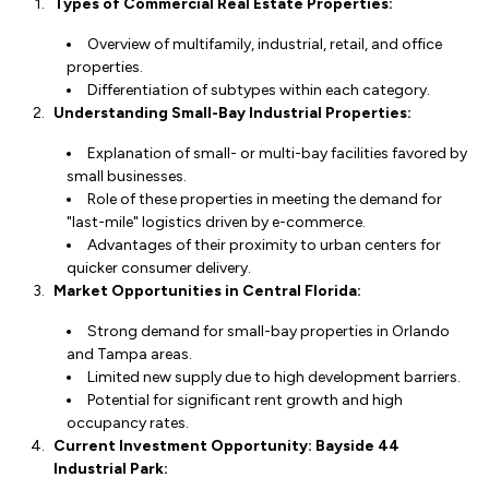
Types of Commercial Real Estate Properties:
Overview of multifamily, industrial, retail, and office
properties.
Differentiation of subtypes within each category.
Understanding Small-Bay Industrial Properties:
Explanation of small- or multi-bay facilities favored by
small businesses.
Role of these properties in meeting the demand for
"last-mile" logistics driven by e-commerce.
Advantages of their proximity to urban centers for
quicker consumer delivery.
Market Opportunities in Central Florida:
Strong demand for small-bay properties in Orlando
and Tampa areas.
Limited new supply due to high development barriers.
Potential for significant rent growth and high
occupancy rates.
Current Investment Opportunity: Bayside 44
Industrial Park: