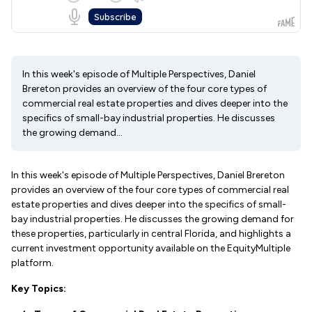
In this week's episode of Multiple Perspectives, Daniel
Brereton provides an overview of the four core types of
commercial real estate properties and dives deeper into the
specifics of small-bay industrial properties. He discusses
the growing demand...
In this week's episode of Multiple Perspectives, Daniel Brereton
provides an overview of the four core types of commercial real
estate properties and dives deeper into the specifics of small-
bay industrial properties. He discusses the growing demand for
these properties, particularly in central Florida, and highlights a
current investment opportunity available on the EquityMultiple
platform.
Key Topics: