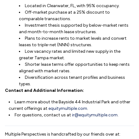
Located in Clearwater, FL, with 95% occupancy.
Off-market purchase at a 25% discount to
comparable transactions.
Investment thesis supported by below-market rents
and month-to-month lease structures.
Plans to increase rents to market levels and convert
leases to triple-net (NNN) structures.
Low vacancy rates and limited new supply in the
greater Tampa market.
Shorter lease terms offer opportunities to keep rents
aligned with market rates.
Diversification across tenant profiles and business
types.
Contact and Additional Information:
Learn more about the Bayside 44 Industrial Park and other
current offerings at
equitymultiple.com
.
For questions, contact us at
ir@equitymultiple.com
.
Multiple Perspectives is handcrafted by our friends over at: