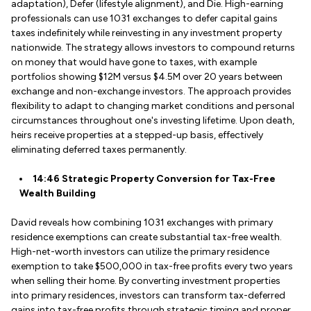
adaptation), Defer (lifestyle alignment), and Die. High-earning
professionals can use 1031 exchanges to defer capital gains
taxes indefinitely while reinvesting in any investment property
nationwide. The strategy allows investors to compound returns
on money that would have gone to taxes, with example
portfolios showing $12M versus $4.5M over 20 years between
exchange and non-exchange investors. The approach provides
flexibility to adapt to changing market conditions and personal
circumstances throughout one's investing lifetime. Upon death,
heirs receive properties at a stepped-up basis, effectively
eliminating deferred taxes permanently.
14:46 Strategic Property Conversion for Tax-Free
Wealth Building
David reveals how combining 1031 exchanges with primary
residence exemptions can create substantial tax-free wealth.
High-net-worth investors can utilize the primary residence
exemption to take $500,000 in tax-free profits every two years
when selling their home. By converting investment properties
into primary residences, investors can transform tax-deferred
gains into tax-free profits through strategic timing and proper