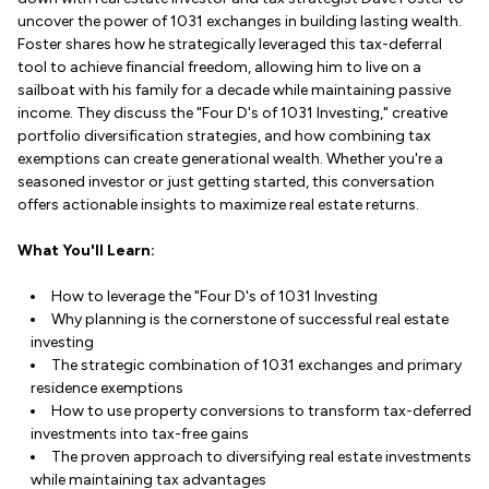
uncover the power of 1031 exchanges in building lasting wealth.
Foster shares how he strategically leveraged this tax-deferral
tool to achieve financial freedom, allowing him to live on a
sailboat with his family for a decade while maintaining passive
income. They discuss the "Four D's of 1031 Investing," creative
portfolio diversification strategies, and how combining tax
exemptions can create generational wealth. Whether you're a
seasoned investor or just getting started, this conversation
offers actionable insights to maximize real estate returns.
What You'll Learn:
How to leverage the "Four D's of 1031 Investing
Why planning is the cornerstone of successful real estate
investing
The strategic combination of 1031 exchanges and primary
residence exemptions
How to use property conversions to transform tax-deferred
investments into tax-free gains
The proven approach to diversifying real estate investments
while maintaining tax advantages