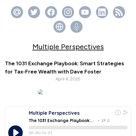
Multiple Perspectives
The 1031 Exchange Playbook: Smart Strategies
for Tax-Free Wealth with Dave Foster
April 4, 2025