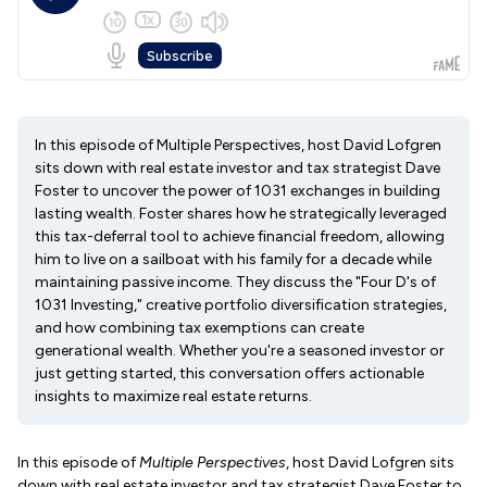
In this episode of Multiple Perspectives, host David Lofgren
sits down with real estate investor and tax strategist Dave
Foster to uncover the power of 1031 exchanges in building
lasting wealth. Foster shares how he strategically leveraged
this tax-deferral tool to achieve financial freedom, allowing
him to live on a sailboat with his family for a decade while
maintaining passive income. They discuss the "Four D's of
1031 Investing," creative portfolio diversification strategies,
and how combining tax exemptions can create
generational wealth. Whether you're a seasoned investor or
just getting started, this conversation offers actionable
insights to maximize real estate returns.
In this episode of
Multiple Perspectives
, host David Lofgren sits
down with real estate investor and tax strategist Dave Foster to