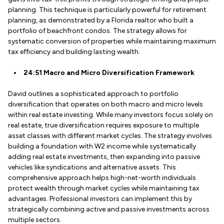
planning. This technique is particularly powerful for retirement
planning, as demonstrated by a Florida realtor who built a
portfolio of beachfront condos. The strategy allows for
systematic conversion of properties while maintaining maximum
tax efficiency and building lasting wealth.
24:51 Macro and Micro Diversification Framework
David outlines a sophisticated approach to portfolio
diversification that operates on both macro and micro levels
within real estate investing. While many investors focus solely on
real estate, true diversification requires exposure to multiple
asset classes with different market cycles. The strategy involves
building a foundation with W2 income while systematically
adding real estate investments, then expanding into passive
vehicles like syndications and alternative assets. This
comprehensive approach helps high-net-worth individuals
protect wealth through market cycles while maintaining tax
advantages. Professional investors can implement this by
strategically combining active and passive investments across
multiple sectors.