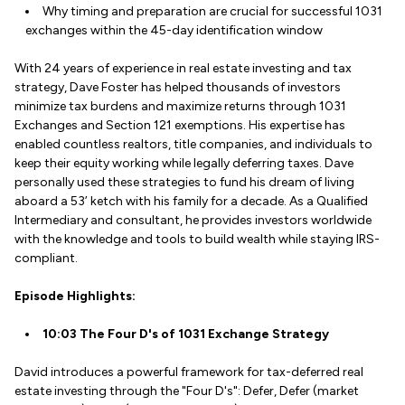
Why timing and preparation are crucial for successful 1031
exchanges within the 45-day identification window
With 24 years of experience in real estate investing and tax
strategy, Dave Foster has helped thousands of investors
minimize tax burdens and maximize returns through 1031
Exchanges and Section 121 exemptions. His expertise has
enabled countless realtors, title companies, and individuals to
keep their equity working while legally deferring taxes. Dave
personally used these strategies to fund his dream of living
aboard a 53’ ketch with his family for a decade. As a Qualified
Intermediary and consultant, he provides investors worldwide
with the knowledge and tools to build wealth while staying IRS-
compliant.
Episode Highlights:
10:03 The Four D's of 1031 Exchange Strategy
David introduces a powerful framework for tax-deferred real
estate investing through the "Four D's": Defer, Defer (market