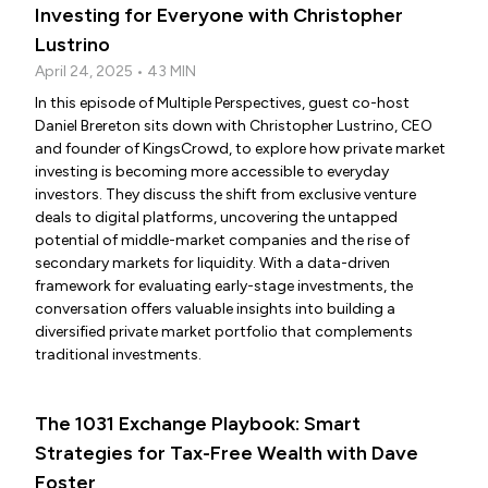
Investing for Everyone with Christopher
Lustrino
April 24, 2025 • 43 MIN
In this episode of Multiple Perspectives, guest co-host
Daniel Brereton sits down with Christopher Lustrino, CEO
and founder of KingsCrowd, to explore how private market
investing is becoming more accessible to everyday
investors. They discuss the shift from exclusive venture
deals to digital platforms, uncovering the untapped
potential of middle-market companies and the rise of
secondary markets for liquidity. With a data-driven
framework for evaluating early-stage investments, the
conversation offers valuable insights into building a
diversified private market portfolio that complements
traditional investments.
The 1031 Exchange Playbook: Smart
Strategies for Tax-Free Wealth with Dave
Foster