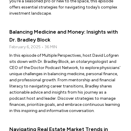
you're a seasoned pro or new to the space, this episode
offers essential strategies for navigating today’s complex
investment landscape.
Balancing Medicine and Money: Insights with
Dr. Bradley Block
February 6, 2025 • 36 MIN
In this episode of Multiple Perspectives, host David Lofgren
sits down with Dr. Bradley Block, an otolaryngologist and
CEO of the Doctor Podcast Network, to explore physicians'
unique challenges in balancing medicine, personal finance,
and professional growth. From mentorship and financial
literacy to navigating career transitions, Bradley shares
actionable advice and insights from his journey as a
podcast host and leader. Discover strategies to manage
finances, prioritize goals, and embrace continuous learning
in this inspiring and informative conversation.
Navigating Real Estate Market Trends in