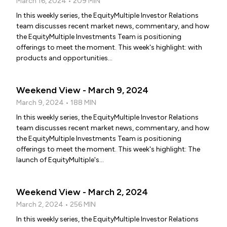
March 16, 2024 • 209 MIN
In this weekly series, the EquityMultiple Investor Relations
team discusses recent market news, commentary, and how
the EquityMultiple Investments Team is positioning
offerings to meet the moment. This week's highlight: with
products and opportunities...
Weekend View - March 9, 2024
March 9, 2024 • 188 MIN
In this weekly series, the EquityMultiple Investor Relations
team discusses recent market news, commentary, and how
the EquityMultiple Investments Team is positioning
offerings to meet the moment. This week's highlight: The
launch of EquityMultiple's...
Weekend View - March 2, 2024
March 2, 2024 • 256 MIN
In this weekly series, the EquityMultiple Investor Relations