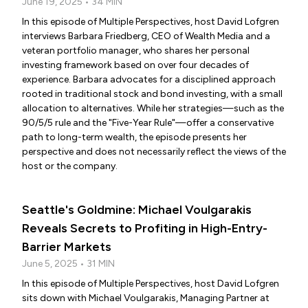
June 19, 2025 • 34 MIN
In this episode of Multiple Perspectives, host David Lofgren
interviews Barbara Friedberg, CEO of Wealth Media and a
veteran portfolio manager, who shares her personal
investing framework based on over four decades of
experience. Barbara advocates for a disciplined approach
rooted in traditional stock and bond investing, with a small
allocation to alternatives. While her strategies—such as the
90/5/5 rule and the "Five-Year Rule"—offer a conservative
path to long-term wealth, the episode presents her
perspective and does not necessarily reflect the views of the
host or the company.
Seattle's Goldmine: Michael Voulgarakis
Reveals Secrets to Profiting in High-Entry-
Barrier Markets
June 5, 2025 • 31 MIN
In this episode of Multiple Perspectives, host David Lofgren
sits down with Michael Voulgarakis, Managing Partner at