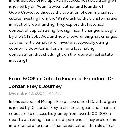
In this episode of Multiple Perspectives, host David Lofgren
is joined by Dr. Adam Gower, author and founder of
GowerCrowd, to discuss the evolution of commercial real
estate investing from the 1929 crash to the transformative
impact of crowdfunding. They explore the historical
context of capital raising, the significant changes brought
by the 2012 Jobs Act, and how crowdfunding has emerged
as a resilient alternative for investors, especially during
economic downturns. Tune in for a fascinating
conversation that sheds light on the future of real estate
investing!
From 500K in Debt to Financial Freedom: Dr.
Jordan Frey’s Journey
December 19, 2024 • 41 MIN
In this episode of Multiple Perspectives, host David Lofgren
is joined by Dr. Jordan Frey, a plastic surgeon and financial
educator, to discuss his journey from over $500,000 in
debt to achieving financial independence. They explore the
importance of personal finance education, the role of real