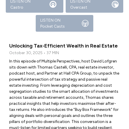
LISTEN ON
LISTEN ON
Castro
Overcast
LISTEN ON
Pocket Casts
Unlocking Tax-Efficient Wealth in Real Estate
October 30, 2025 • 37 MIN
In this episode of Multiple Perspectives, host David Lofgren
sits down with Thomas Castelli, CPA, real estate investor,
podcast host, and Partner at Hall CPA Group, to unpack the
powerful intersection of tax strategy and passive real
estate investing. From leveraging depreciation and cost
segregation studies to the smart allocation of investments
across taxable and retirement accounts, Thomas shares
practical insights that help investors maximise their after-
tax returns. He also introduces the “Buy Box Framework” for
aligning deals with personal goals and outlines the three
pillars of portfolio diversification. This conversation is a
must-listen for limited partners seeking to build resilient,