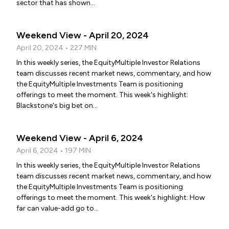
sector that has shown...
Weekend View - April 20, 2024
April 20, 2024 • 227 MIN
In this weekly series, the EquityMultiple Investor Relations
team discusses recent market news, commentary, and how
the EquityMultiple Investments Team is positioning
offerings to meet the moment. This week's highlight:
Blackstone's big bet on...
Weekend View - April 6, 2024
April 6, 2024 • 197 MIN
In this weekly series, the EquityMultiple Investor Relations
team discusses recent market news, commentary, and how
the EquityMultiple Investments Team is positioning
offerings to meet the moment. This week's highlight: How
far can value-add go to...