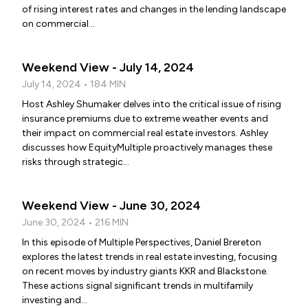
of rising interest rates and changes in the lending landscape
on commercial...
Weekend View - July 14, 2024
July 14, 2024 • 184 MIN
Host Ashley Shumaker delves into the critical issue of rising
insurance premiums due to extreme weather events and
their impact on commercial real estate investors. Ashley
discusses how EquityMultiple proactively manages these
risks through strategic...
Weekend View - June 30, 2024
June 30, 2024 • 216 MIN
In this episode of Multiple Perspectives, Daniel Brereton
explores the latest trends in real estate investing, focusing
on recent moves by industry giants KKR and Blackstone.
These actions signal significant trends in multifamily
investing and...