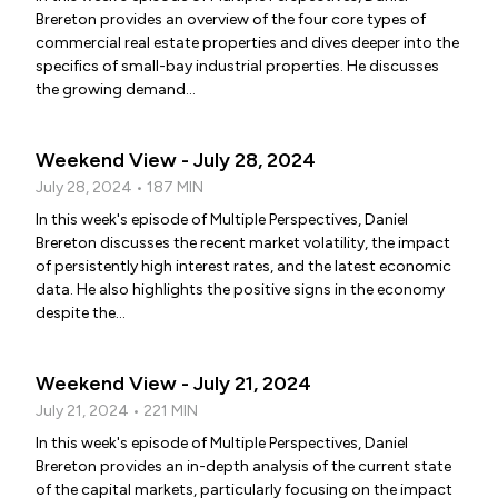
Brereton provides an overview of the four core types of
commercial real estate properties and dives deeper into the
specifics of small-bay industrial properties. He discusses
the growing demand...
Weekend View - July 28, 2024
July 28, 2024 • 187 MIN
In this week's episode of Multiple Perspectives, Daniel
Brereton discusses the recent market volatility, the impact
of persistently high interest rates, and the latest economic
data. He also highlights the positive signs in the economy
despite the...
Weekend View - July 21, 2024
July 21, 2024 • 221 MIN
In this week's episode of Multiple Perspectives, Daniel
Brereton provides an in-depth analysis of the current state
of the capital markets, particularly focusing on the impact