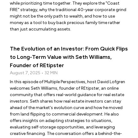
while prioritizing time together. They explore the "Coast
FIRE" strategy, why the traditional 40-year corporate grind
might not be the only path to wealth, and how to use
money as a tool to buy back precious family time rather
than just accumulating assets.
The Evolution of an Investor: From Quick Flips
to Long-Term Value with Seth Williams,
Founder of REtipster
August 7, 2025 • 32 MIN
In this episode of Multiple Perspectives, host David Lofgren
welcomes Seth Williams, founder of REtipster, an online
community that offers real-world guidance for real estate
investors. Seth shares how real estate investors can stay
ahead of the market's evolution curve and how he moved
from land flipping to commercial development. He also
offers insights on adapting strategies to situations,
evaluating self-storage opportunities, and leveraging
creative financing. The conversation offers a behind-the-