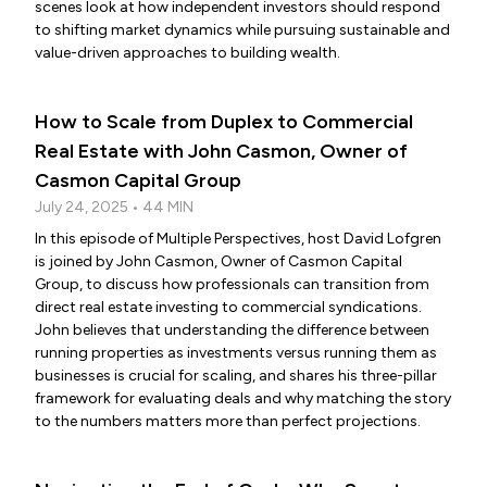
scenes look at how independent investors should respond
to shifting market dynamics while pursuing sustainable and
value-driven approaches to building wealth.
How to Scale from Duplex to Commercial
Real Estate with John Casmon, Owner of
Casmon Capital Group
July 24, 2025 • 44 MIN
In this episode of Multiple Perspectives, host David Lofgren
is joined by John Casmon, Owner of Casmon Capital
Group, to discuss how professionals can transition from
direct real estate investing to commercial syndications.
John believes that understanding the difference between
running properties as investments versus running them as
businesses is crucial for scaling, and shares his three-pillar
framework for evaluating deals and why matching the story
to the numbers matters more than perfect projections.