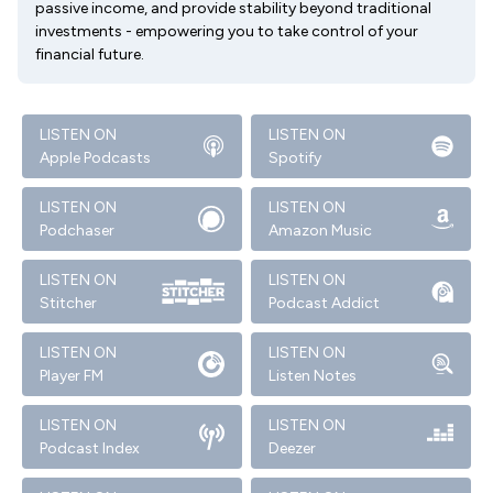
passive income, and provide stability beyond traditional
investments - empowering you to take control of your
financial future.
LISTEN ON
LISTEN ON
Apple Podcasts
Spotify
LISTEN ON
LISTEN ON
Podchaser
Amazon Music
LISTEN ON
LISTEN ON
Stitcher
Podcast Addict
LISTEN ON
LISTEN ON
Player FM
Listen Notes
LISTEN ON
LISTEN ON
Podcast Index
Deezer