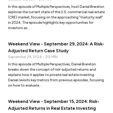
In this episode of Multiple Perspectives, host Daniel Brereton
explores the current state of the U.S. commercial real estate
(CRE) market, focusing on the approaching "maturity wall"
in 2024. The episode highlights key opportunities for
investors as...
Weekend View - September 29, 2024: A Risk-
Adjusted Return Case Study
September 29, 2024 • 215 MIN
In this episode of Multiple Perspectives, Daniel Brereton
breaks down the concept of risk-adjusted returns and
explains how it applies to private real estate investing.
Daniel revisits key metrics from previous episodes, focusing
on how to evaluate...
Weekend View - September 15, 2024: Risk-
Adjusted Returns in Real Estate Investing