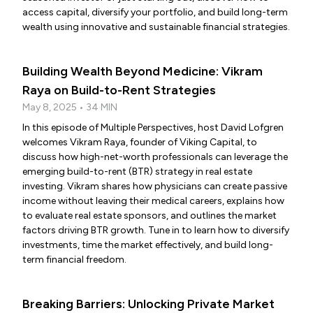
access capital, diversify your portfolio, and build long-term
wealth using innovative and sustainable financial strategies.
Building Wealth Beyond Medicine: Vikram
Raya on Build-to-Rent Strategies
May 8, 2025 • 34 MIN
In this episode of Multiple Perspectives, host David Lofgren
welcomes Vikram Raya, founder of Viking Capital, to
discuss how high-net-worth professionals can leverage the
emerging build-to-rent (BTR) strategy in real estate
investing. Vikram shares how physicians can create passive
income without leaving their medical careers, explains how
to evaluate real estate sponsors, and outlines the market
factors driving BTR growth. Tune in to learn how to diversify
investments, time the market effectively, and build long-
term financial freedom.
Breaking Barriers: Unlocking Private Market