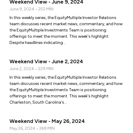
Weekend View - June 9, 2024
June 9, 2024 • 252 MIN
In this weekly series, the EquityMultiple Investor Relations
team discusses recent market news, commentary, and how
the EquityMultiple Investments Team is positioning
offerings to meet the moment. This week's highlight:
Despite headlines indicating...
Weekend View - June 2, 2024
June 2, 2024 • 229 MIN
In this weekly series, the EquityMultiple Investor Relations
team discusses recent market news, commentary, and how
the EquityMultiple Investments Team is positioning
offerings to meet the moment. This week's highlight:
Charleston, South Carolina's...
Weekend View - May 26, 2024
May 26, 2024 • 269 MIN