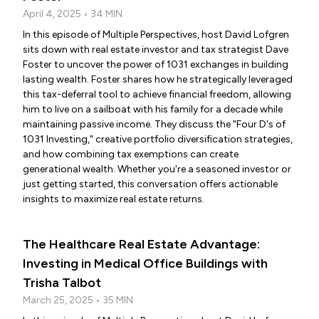
April 4, 2025 • 34 MIN
In this episode of Multiple Perspectives, host David Lofgren
sits down with real estate investor and tax strategist Dave
Foster to uncover the power of 1031 exchanges in building
lasting wealth. Foster shares how he strategically leveraged
this tax-deferral tool to achieve financial freedom, allowing
him to live on a sailboat with his family for a decade while
maintaining passive income. They discuss the "Four D's of
1031 Investing," creative portfolio diversification strategies,
and how combining tax exemptions can create
generational wealth. Whether you're a seasoned investor or
just getting started, this conversation offers actionable
insights to maximize real estate returns.
The Healthcare Real Estate Advantage:
Investing in Medical Office Buildings with
Trisha Talbot
March 25, 2025 • 35 MIN