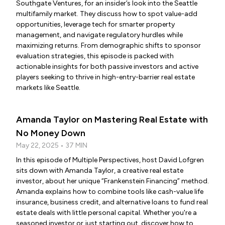
Southgate Ventures, for an insider’s look into the Seattle
multifamily market. They discuss how to spot value-add
opportunities, leverage tech for smarter property
management, and navigate regulatory hurdles while
maximizing returns. From demographic shifts to sponsor
evaluation strategies, this episode is packed with
actionable insights for both passive investors and active
players seeking to thrive in high-entry-barrier real estate
markets like Seattle.
Amanda Taylor on Mastering Real Estate with
No Money Down
May 22, 2025 • 37 MIN
In this episode of Multiple Perspectives, host David Lofgren
sits down with Amanda Taylor, a creative real estate
investor, about her unique “Frankenstein Financing” method.
Amanda explains how to combine tools like cash-value life
insurance, business credit, and alternative loans to fund real
estate deals with little personal capital. Whether you're a
seasoned investor or just starting out, discover how to