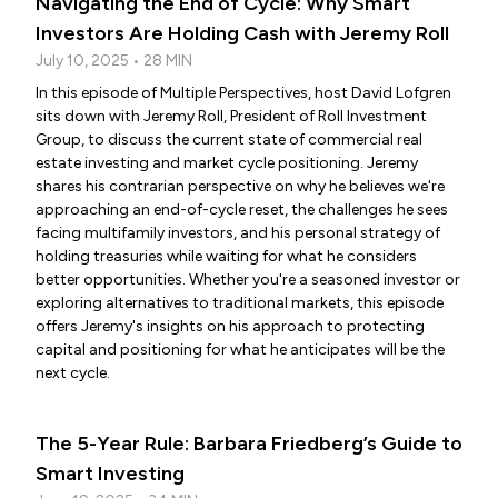
Navigating the End of Cycle: Why Smart
Investors Are Holding Cash with Jeremy Roll
July 10, 2025 • 28 MIN
In this episode of Multiple Perspectives, host David Lofgren
sits down with Jeremy Roll, President of Roll Investment
Group, to discuss the current state of commercial real
estate investing and market cycle positioning. Jeremy
shares his contrarian perspective on why he believes we're
approaching an end-of-cycle reset, the challenges he sees
facing multifamily investors, and his personal strategy of
holding treasuries while waiting for what he considers
better opportunities. Whether you're a seasoned investor or
exploring alternatives to traditional markets, this episode
offers Jeremy's insights on his approach to protecting
capital and positioning for what he anticipates will be the
next cycle.
The 5-Year Rule: Barbara Friedberg’s Guide to
Smart Investing