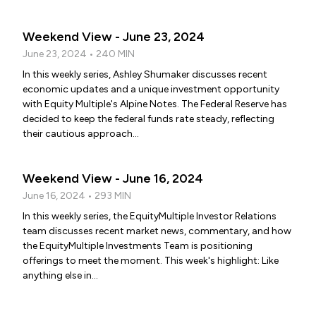
Weekend View - June 23, 2024
June 23, 2024 • 240 MIN
In this weekly series, Ashley Shumaker discusses recent
economic updates and a unique investment opportunity
with Equity Multiple's Alpine Notes. The Federal Reserve has
decided to keep the federal funds rate steady, reflecting
their cautious approach...
Weekend View - June 16, 2024
June 16, 2024 • 293 MIN
In this weekly series, the EquityMultiple Investor Relations
team discusses recent market news, commentary, and how
the EquityMultiple Investments Team is positioning
offerings to meet the moment. This week's highlight: Like
anything else in...