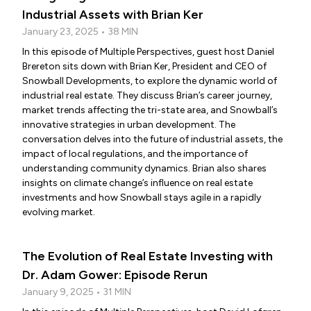
Industrial Assets with Brian Ker
January 23, 2025 • 38 MIN
In this episode of Multiple Perspectives, guest host Daniel
Brereton sits down with Brian Ker, President and CEO of
Snowball Developments, to explore the dynamic world of
industrial real estate. They discuss Brian’s career journey,
market trends affecting the tri-state area, and Snowball’s
innovative strategies in urban development. The
conversation delves into the future of industrial assets, the
impact of local regulations, and the importance of
understanding community dynamics. Brian also shares
insights on climate change’s influence on real estate
investments and how Snowball stays agile in a rapidly
evolving market.
The Evolution of Real Estate Investing with
Dr. Adam Gower: Episode Rerun
January 9, 2025 • 31 MIN