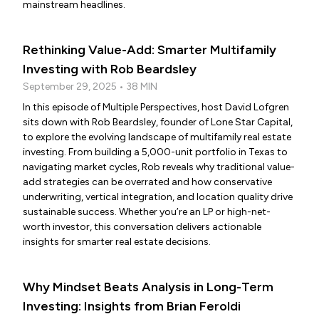
mainstream headlines.
Rethinking Value-Add: Smarter Multifamily
Investing with Rob Beardsley
September 29, 2025 • 38 MIN
In this episode of Multiple Perspectives, host David Lofgren
sits down with Rob Beardsley, founder of Lone Star Capital,
to explore the evolving landscape of multifamily real estate
investing. From building a 5,000-unit portfolio in Texas to
navigating market cycles, Rob reveals why traditional value-
add strategies can be overrated and how conservative
underwriting, vertical integration, and location quality drive
sustainable success. Whether you’re an LP or high-net-
worth investor, this conversation delivers actionable
insights for smarter real estate decisions.
Why Mindset Beats Analysis in Long-Term
Investing: Insights from Brian Feroldi