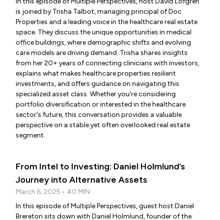
In this episode of Multiple Perspectives, host David Lofgren
is joined by Trisha Talbot, managing principal of Doc
Properties and a leading voice in the healthcare real estate
space. They discuss the unique opportunities in medical
office buildings, where demographic shifts and evolving
care models are driving demand. Trisha shares insights
from her 20+ years of connecting clinicians with investors,
explains what makes healthcare properties resilient
investments, and offers guidance on navigating this
specialized asset class. Whether you're considering
portfolio diversification or interested in the healthcare
sector's future, this conversation provides a valuable
perspective on a stable yet often overlooked real estate
segment.
From Intel to Investing: Daniel Holmlund’s
Journey into Alternative Assets
March 6, 2025 • 40 MIN
In this episode of Multiple Perspectives, guest host Daniel
Brereton sits down with Daniel Holmlund, founder of the