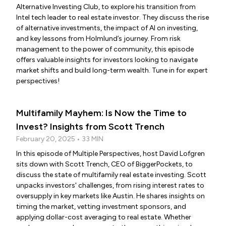
Alternative Investing Club, to explore his transition from
Intel tech leader to real estate investor. They discuss the rise
of alternative investments, the impact of AI on investing,
and key lessons from Holmlund’s journey. From risk
management to the power of community, this episode
offers valuable insights for investors looking to navigate
market shifts and build long-term wealth. Tune in for expert
perspectives!
Multifamily Mayhem: Is Now the Time to
Invest? Insights from Scott Trench
February 20, 2025 • 33 MIN
In this episode of Multiple Perspectives, host David Lofgren
sits down with Scott Trench, CEO of BiggerPockets, to
discuss the state of multifamily real estate investing. Scott
unpacks investors' challenges, from rising interest rates to
oversupply in key markets like Austin. He shares insights on
timing the market, vetting investment sponsors, and
applying dollar-cost averaging to real estate. Whether