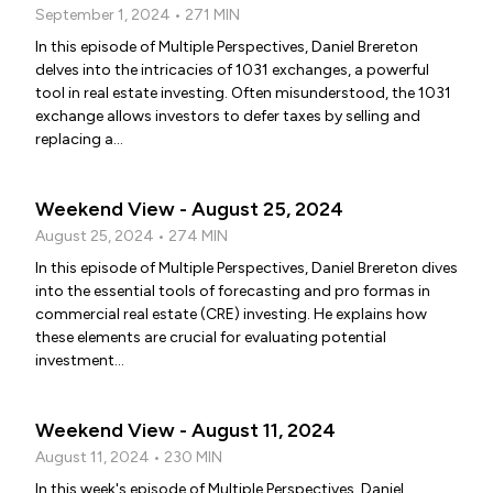
September 1, 2024 • 271 MIN
In this episode of Multiple Perspectives, Daniel Brereton
delves into the intricacies of 1031 exchanges, a powerful
tool in real estate investing. Often misunderstood, the 1031
exchange allows investors to defer taxes by selling and
replacing a...
Weekend View - August 25, 2024
August 25, 2024 • 274 MIN
In this episode of Multiple Perspectives, Daniel Brereton dives
into the essential tools of forecasting and pro formas in
commercial real estate (CRE) investing. He explains how
these elements are crucial for evaluating potential
investment...
Weekend View - August 11, 2024
August 11, 2024 • 230 MIN
In this week's episode of Multiple Perspectives, Daniel