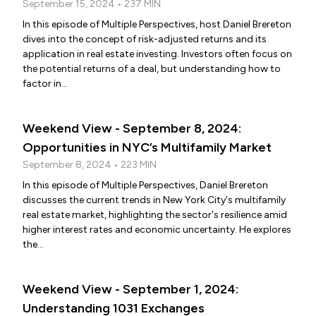
September 15, 2024 • 237 MIN
In this episode of Multiple Perspectives, host Daniel Brereton
dives into the concept of risk-adjusted returns and its
application in real estate investing. Investors often focus on
the potential returns of a deal, but understanding how to
factor in...
Weekend View - September 8, 2024:
Opportunities in NYC’s Multifamily Market
September 8, 2024 • 223 MIN
In this episode of Multiple Perspectives, Daniel Brereton
discusses the current trends in New York City's multifamily
real estate market, highlighting the sector's resilience amid
higher interest rates and economic uncertainty. He explores
the...
Weekend View - September 1, 2024:
Understanding 1031 Exchanges