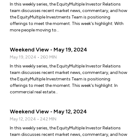
In this weekly series, the EquityMultiple Investor Relations
team discusses recent market news, commentary, and how
the EquityMultiple Investments Team is positioning
offerings to meet the moment. This week's highlight: With
more people moving to...
Weekend View - May 19, 2024
May 19, 2024 • 260 MIN
In this weekly series, the EquityMultiple Investor Relations
team discusses recent market news, commentary, and how
the EquityMultiple Investments Team is positioning
offerings to meet the moment. This week's highlight: In
commercial real estate...
Weekend View - May 12, 2024
May 12, 2024 • 242 MIN
In this weekly series, the EquityMultiple Investor Relations
team discusses recent market news, commentary, and how