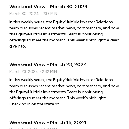
Weekend View - March 30, 2024
March 30, 2024 • 233 MIN
In this weekly series, the EquityMultiple Investor Relations
team discusses recent market news, commentary, and how
the EquityMultiple Investments Team is positioning
offerings to meet the moment. This week's highlight: A deep
dive into...
Weekend View - March 23, 2024
March 23, 2024 • 282 MIN
In this weekly series, the EquityMultiple Investor Relations
team discusses recent market news, commentary, and how
the EquityMultiple Investments Team is positioning
offerings to meet the moment. This week's highlight:
Checking in on the state of...
Weekend View - March 16, 2024