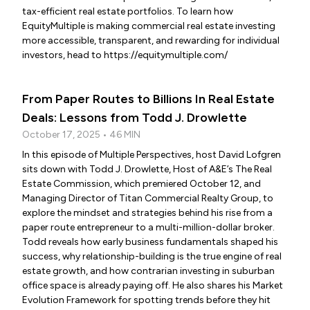
tax-efficient real estate portfolios. To learn how
EquityMultiple is making commercial real estate investing
more accessible, transparent, and rewarding for individual
investors, head to https://equitymultiple.com/
From Paper Routes to Billions In Real Estate
Deals: Lessons from Todd J. Drowlette
October 17, 2025 • 46 MIN
In this episode of Multiple Perspectives, host David Lofgren
sits down with Todd J. Drowlette, Host of A&E’s The Real
Estate Commission, which premiered October 12, and
Managing Director of Titan Commercial Realty Group, to
explore the mindset and strategies behind his rise from a
paper route entrepreneur to a multi-million-dollar broker.
Todd reveals how early business fundamentals shaped his
success, why relationship-building is the true engine of real
estate growth, and how contrarian investing in suburban
office space is already paying off. He also shares his Market
Evolution Framework for spotting trends before they hit