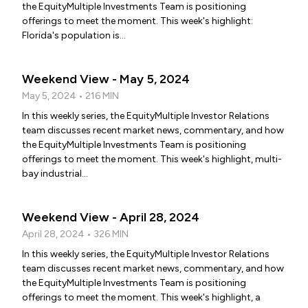
the EquityMultiple Investments Team is positioning
offerings to meet the moment. This week's highlight:
Florida's population is...
Weekend View - May 5, 2024
May 5, 2024 • 216 MIN
In this weekly series, the EquityMultiple Investor Relations
team discusses recent market news, commentary, and how
the EquityMultiple Investments Team is positioning
offerings to meet the moment. This week's highlight, multi-
bay industrial...
Weekend View - April 28, 2024
April 28, 2024 • 326 MIN
In this weekly series, the EquityMultiple Investor Relations
team discusses recent market news, commentary, and how
the EquityMultiple Investments Team is positioning
offerings to meet the moment. This week's highlight, a