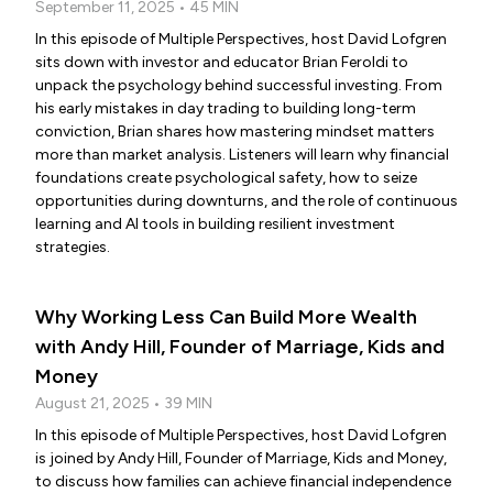
September 11, 2025 • 45 MIN
In this episode of Multiple Perspectives, host David Lofgren
sits down with investor and educator Brian Feroldi to
unpack the psychology behind successful investing. From
his early mistakes in day trading to building long-term
conviction, Brian shares how mastering mindset matters
more than market analysis. Listeners will learn why financial
foundations create psychological safety, how to seize
opportunities during downturns, and the role of continuous
learning and AI tools in building resilient investment
strategies.
Why Working Less Can Build More Wealth
with Andy Hill, Founder of Marriage, Kids and
Money
August 21, 2025 • 39 MIN
In this episode of Multiple Perspectives, host David Lofgren
is joined by Andy Hill, Founder of Marriage, Kids and Money,
to discuss how families can achieve financial independence