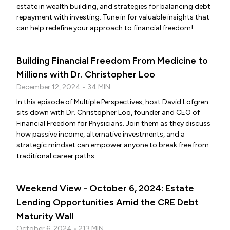
estate in wealth building, and strategies for balancing debt
repayment with investing. Tune in for valuable insights that
can help redefine your approach to financial freedom!
Building Financial Freedom From Medicine to
Millions with Dr. Christopher Loo
December 12, 2024 • 34 MIN
In this episode of Multiple Perspectives, host David Lofgren
sits down with Dr. Christopher Loo, founder and CEO of
Financial Freedom for Physicians. Join them as they discuss
how passive income, alternative investments, and a
strategic mindset can empower anyone to break free from
traditional career paths.
Weekend View - October 6, 2024: Estate
Lending Opportunities Amid the CRE Debt
Maturity Wall
October 6, 2024 • 213 MIN