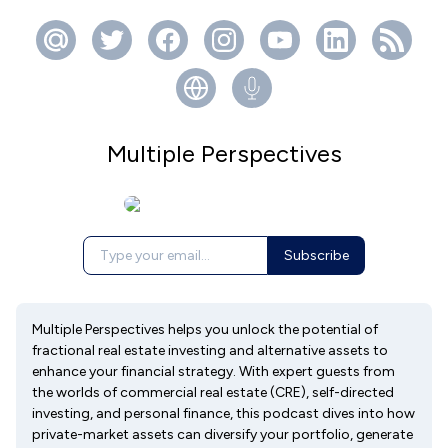
Multiple Perspectives
Subscribe
Multiple Perspectives helps you unlock the potential of
fractional real estate investing and alternative assets to
enhance your financial strategy. With expert guests from
the worlds of commercial real estate (CRE), self-directed
investing, and personal finance, this podcast dives into how
private-market assets can diversify your portfolio, generate